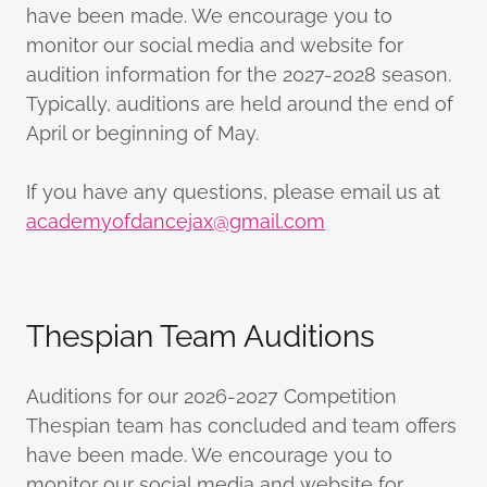
have been made. We encourage you to
monitor our social media and website for
audition information for the 2027-2028 season.
Typically, auditions are held around the end of
April or beginning of May.
If you have any questions, please email us at
academyofdancejax@gmail.com
Thespian Team Auditions
Auditions for our 2026-2027 Competition
Thespian team has concluded and team offers
have been made. We encourage you to
monitor our social media and website for