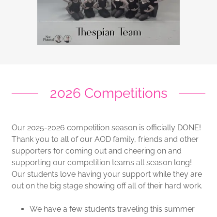
2026 Competitions
Our 2025-2026 competition season is officially DONE!
Thank you to all of our AOD family, friends and other
supporters for coming out and cheering on and
supporting our competition teams all season long!
Our students love having your support while they are
out on the big stage showing off all of their hard work.
We have a few students traveling this summer