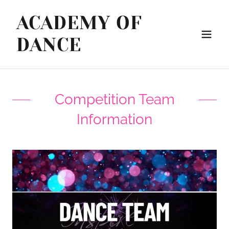
ACADEMY OF
DANCE
Competition Team
Information