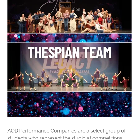
AOD Performance Companies are a select group of
students who represent the studio at competitions.