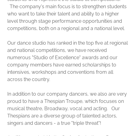
The company's main focus is to strengthen students
who want to take their talent and ability to a higher
level through stage performance opportunities and
competitions, both on a regional and a national level.
Our dance studio has ranked in the top five at regional
and national competitions, we have received
numerous "Studio of Excellence" awards and our
company members have earned scholarships to
intensives, workshops and conventions from all
across the country.
In addition to our company dancers, we also are very
proud to have a Thespian Troupe, which focuses on
musical theatre, Broadway, vocal and acting. Our
Thespians are a diverse group of talented actors,
singers and dancers - a true "triple threat"!