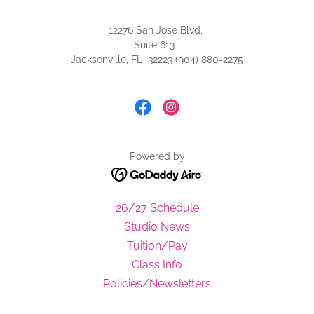
12276 San Jose Blvd.
Suite 613
Jacksonville, FL 32223 (904) 880-2275
Powered by
26/27 Schedule
Studio News
Tuition/Pay
Class Info
Policies/Newsletters