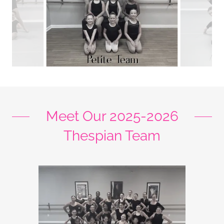
Meet Our 2025-2026
Thespian Team