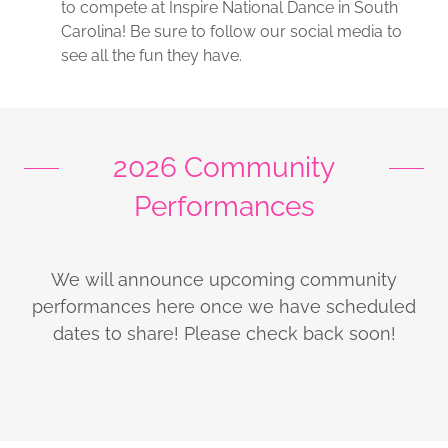
to compete at Inspire National Dance in South
Carolina! Be sure to follow our social media to
see all the fun they have.
2026 Community
Performances
We will announce upcoming community
performances here once we have scheduled
dates to share! Please check back soon!