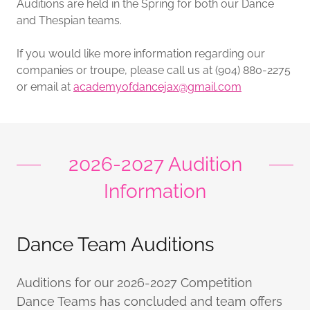
Auditions are held in the Spring for both our Dance
and Thespian teams.
If you would like more information regarding our
companies or troupe, please call us at (904) 880-2275
or email at
academyofdancejax@gmail.com
2026-2027 Audition
Information
Dance Team Auditions
Auditions for our 2026-2027 Competition
Dance Teams has concluded and team offers