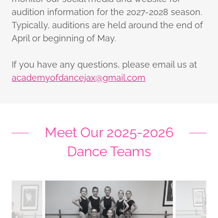
audition information for the 2027-2028 season.
Typically, auditions are held around the end of
April or beginning of May.
If you have any questions, please email us at
academyofdancejax@gmail.com
Meet Our 2025-2026
Dance Teams